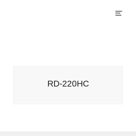
RD-220HC