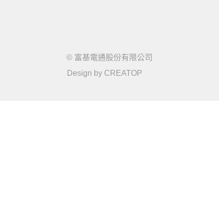
© 富基電通股份有限公司
Design by
CREATOP