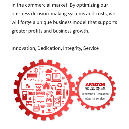
in the commercial market. By optimizing our
business decision-making systems and costs, we
will forge a unique business model that supports
greater profits and business growth.
Innovation, Dedication, Integrity, Service