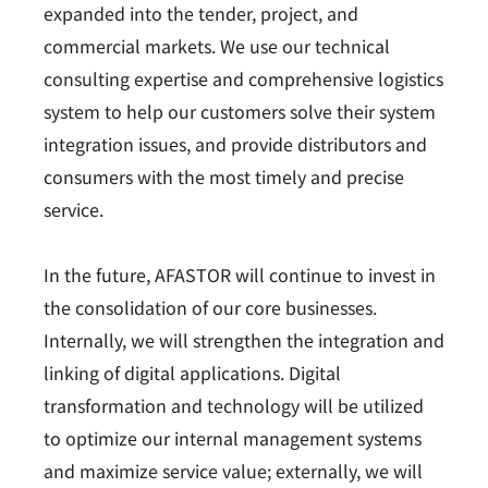
expanded into the tender, project, and
commercial markets. We use our technical
consulting expertise and comprehensive logistics
system to help our customers solve their system
integration issues, and provide distributors and
consumers with the most timely and precise
service.
In the future, AFASTOR will continue to invest in
the consolidation of our core businesses.
Internally, we will strengthen the integration and
linking of digital applications. Digital
transformation and technology will be utilized
to optimize our internal management systems
and maximize service value; externally, we will