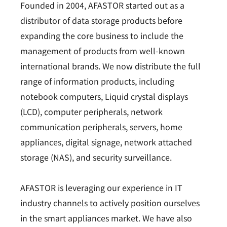
Founded in 2004, AFASTOR started out as a
distributor of data storage products before
expanding the core business to include the
management of products from well-known
international brands. We now distribute the full
range of information products, including
notebook computers, Liquid crystal displays
(LCD), computer peripherals, network
communication peripherals, servers, home
appliances, digital signage, network attached
storage (NAS), and security surveillance.
AFASTOR is leveraging our experience in IT
industry channels to actively position ourselves
in the smart appliances market. We have also