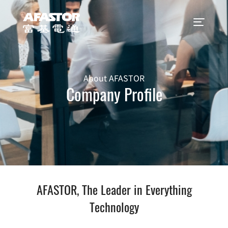
About AFASTOR
Company Profile
AFASTOR, The Leader in Everything
Technology