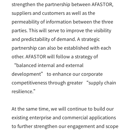
strengthen the partnership between AFASTOR,
suppliers and customers as well as the
permeability of information between the three
parties. This will serve to improve the visibility
and predictability of demand. A strategic
partnership can also be established with each
other. AFASTOR will follow a strategy of
“balanced internal and external
development” to enhance our corporate
competitiveness through greater “supply chain
resilience.”
At the same time, we will continue to build our
existing enterprise and commercial applications
to further strengthen our engagement and scope