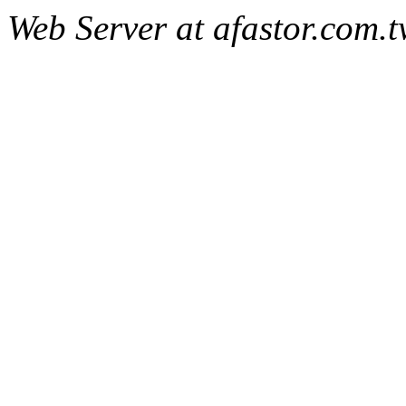
Web Server at afastor.com.