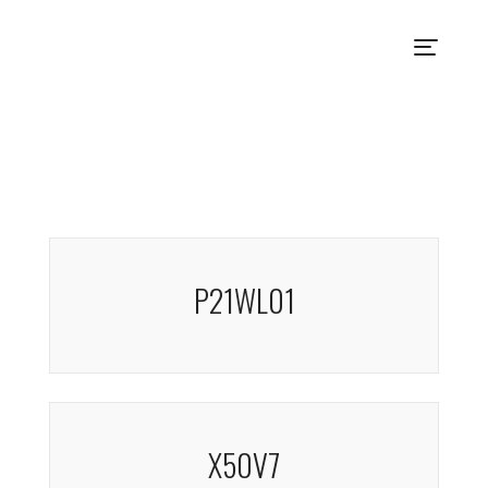
P21WL01
X50V7