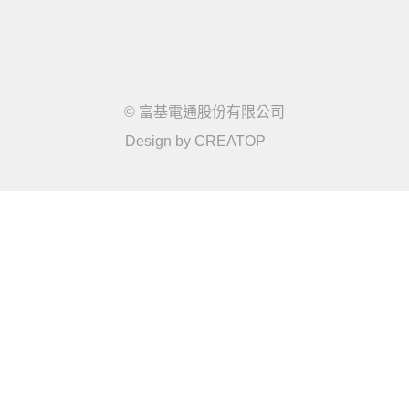
© 富基電通股份有限公司
Design by
CREATOP