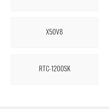
X50V8
RTC-1200SK