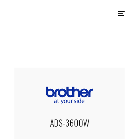
ADS-3600W