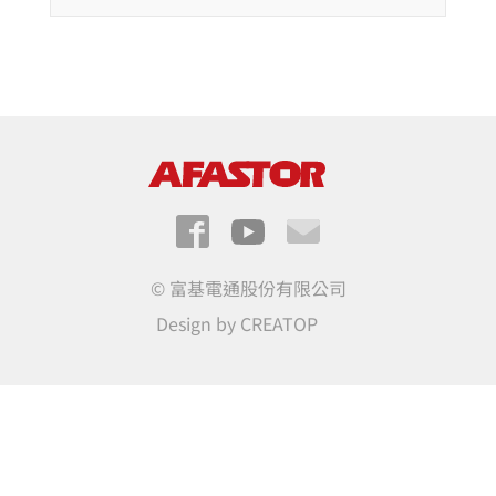
© 富基電通股份有限公司
Design by
CREATOP