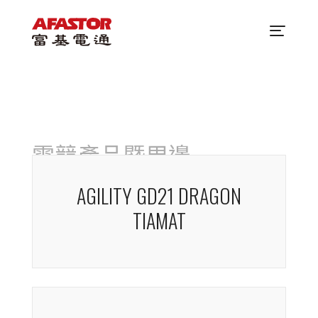
電競產品暨周邊
AGILITY GD21 DRAGON
TIAMAT