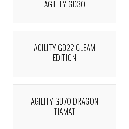
AGILITY GD30
AGILITY GD22 GLEAM
EDITION
AGILITY GD70 DRAGON
TIAMAT