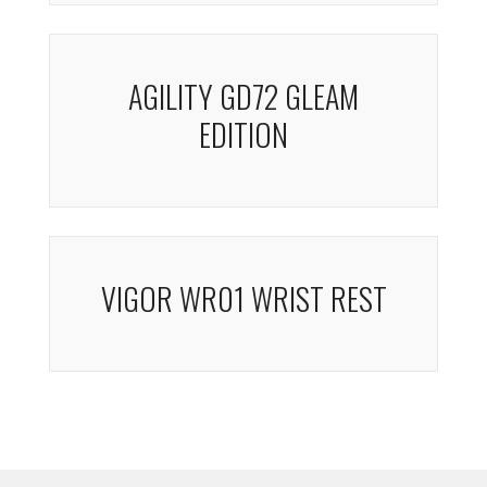
AGILITY GD72 GLEAM
EDITION
VIGOR WR01 WRIST REST