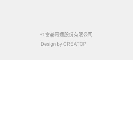
© 富基電通股份有限公司
Design by
CREATOP