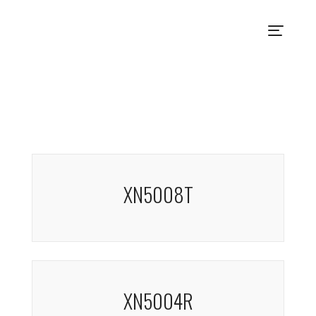
XN5008T